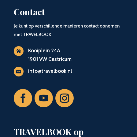
Contact
Je kunt op verschillende manieren contact opnemen
met TRAVELBOOK:
Kooiplein 24A

1901 VW Castricum
info@travelbook.nl

TRAVELBOOK op