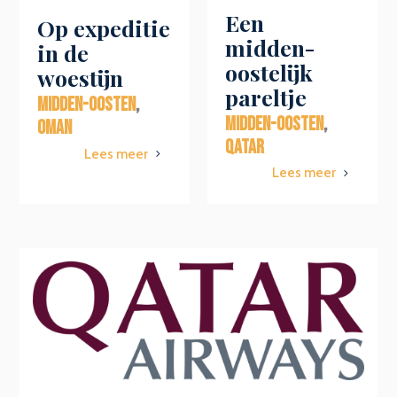
Een
Op expeditie
midden-
in de
oostelijk
woestijn
pareltje
MIDDEN-OOSTEN
,
MIDDEN-OOSTEN
,
OMAN
QATAR
Lees meer
5
Lees meer
5