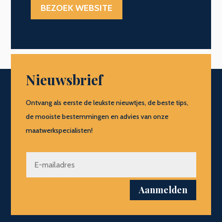
BEZOEK WEBSITE
Nieuwsbrief
Ontvang als eerste de leukste nieuwtjes, de beste tips,
de mooiste bestemmingen en advies van onze
maatwerkspecialisten!
Aanmelden