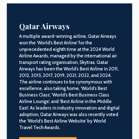
Qatar Airways
A multiple award-winning airline, Qatar Airways
won the ‘World’s Best Airline’ for the
unprecedented eighth time at the 2024 World
Airline Awards, managed by the international air
transport rating organisation, Skytrax. Qatar
Airways has been the World’s Best Airline in 2011,
2012, 2015, 2017, 2019, 2021, 2022, and 2024.
The airline continues to be synonymous with
excellence, also taking home, ‘World’s Best
Business Class’, ‘World’s Best Business Class
Airline Lounge’, and ‘Best Airline in the Middle
East’. As leaders in industry innovation and digital
adoption, Qatar Airways was also recently voted
the ‘World’s Best Airline Website’ by World
Travel Tech Awards.