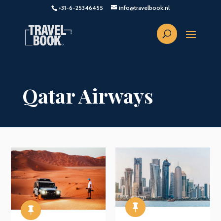
+31-6-25346455
info@travelbook.nl
Qatar Airways

